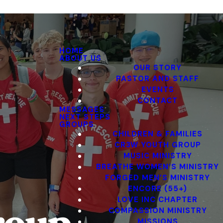
HOME
ABOUT US
OUR STORY
PASTOR AND STAFF
EVENTS
CONTACT
MESSAGES
NEXT STEPS
GROUPS
CHILDREN & FAMILIES
CR3W YOUTH GROUP
MUSIC MINISTRY
BREATHE WOMEN’S MINISTRY
FORGED MEN’S MINISTRY
ENCORE (55+)
LOVE INC CHAPTER
COMPASSION MINISTRY
MISSIONS