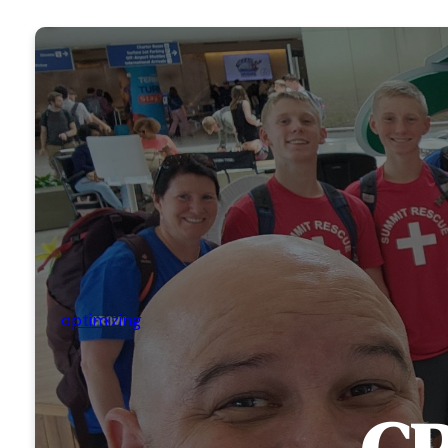
optimizing