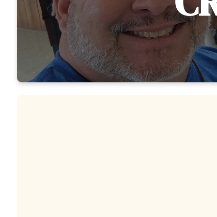
CR
YOUNG ADULTS