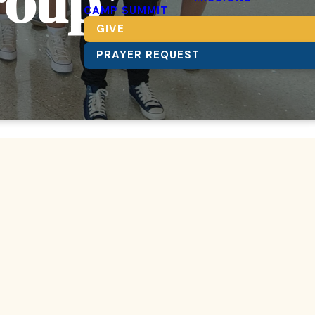
roup
CAMP SUMMIT
GIVE
PRAYER REQUEST