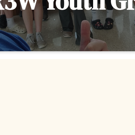
3W Youth G